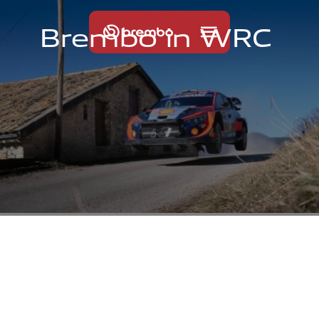
B
r
e
m
b
o
i
n
W
R
C