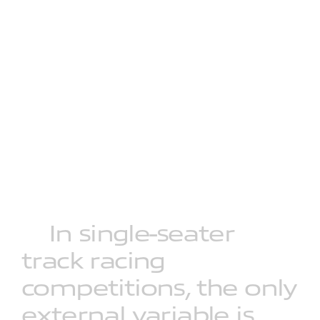
In
single-seater
track
racing
competitions,
the
only
external
variable
is