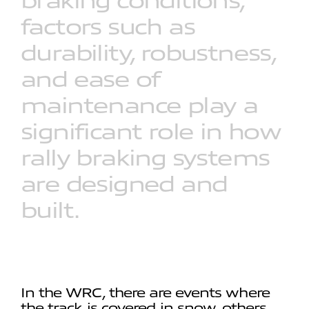
braking
conditions,
factors
such
as
durability,
robustness,
and
ease
of
maintenance
play
a
significant
role
in
how
rally
braking
systems
are
designed
and
built.
In the WRC, there are events where
the track is covered in snow, others