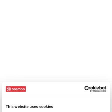
This website uses cookies