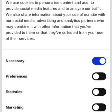
We use cookies to personalise content and ads, to
provide social media features and to analyse our traffic.
We also share information about your use of our site with
our social media, advertising and analytics partners who
may combine it with other information that you’ve
provided to them or that they’ve collected from your use
of their services.
Consent
Necessary
Selection
Preferences
Statistics
Marketing