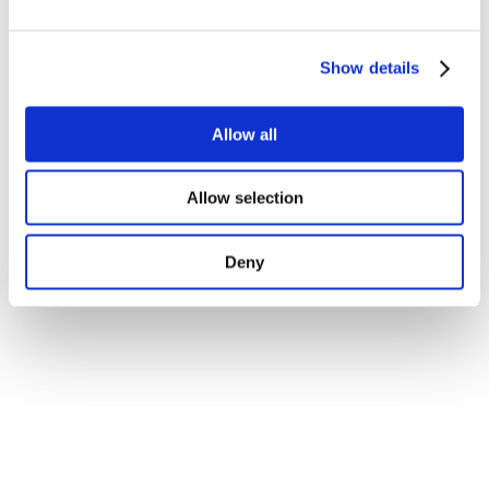
Show details
Allow all
Allow selection
Deny