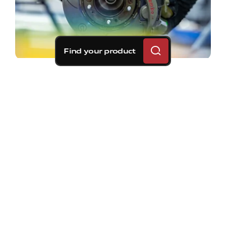
Find your product