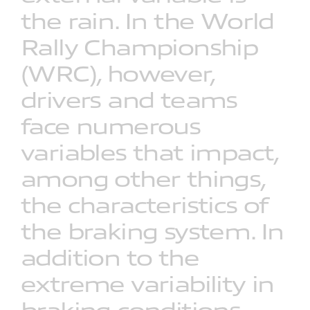
the
rain.
In
the
World
Rally
Championship
(WRC),
however,
drivers
and
teams
face
numerous
variables
that
impact,
among
other
things,
the
characteristics
of
the
braking
system.
In
addition
to
the
extreme
variability
in