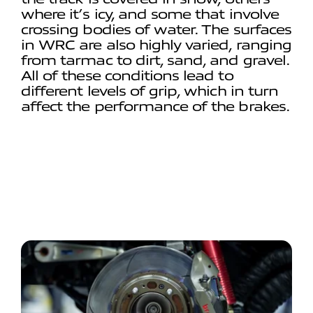
where it’s icy, and some that involve
crossing bodies of water. The surfaces
in WRC are also highly varied, ranging
from tarmac to dirt, sand, and gravel.
All of these conditions lead to
different levels of grip, which in turn
affect the performance of the brakes.