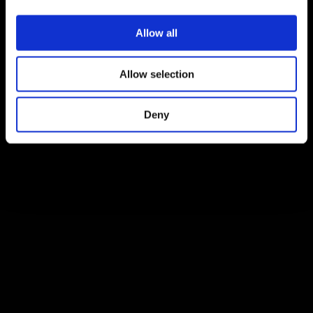
Allow all
Allow selection
Deny