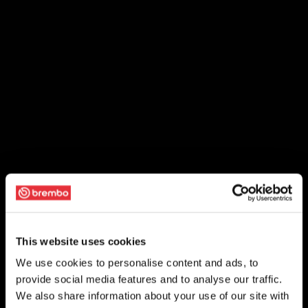
This website uses cookies
We use cookies to personalise content and ads, to
provide social media features and to analyse our traffic.
We also share information about your use of our site with