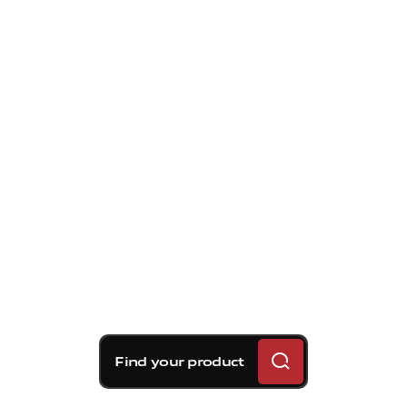
Find your product