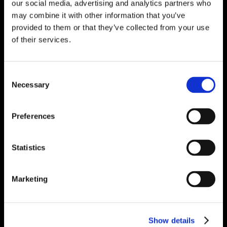
our social media, advertising and analytics partners who
may combine it with other information that you’ve
provided to them or that they’ve collected from your use
of their services.
Consent
Necessary
Selection
Preferences
Statistics
Marketing
Show details