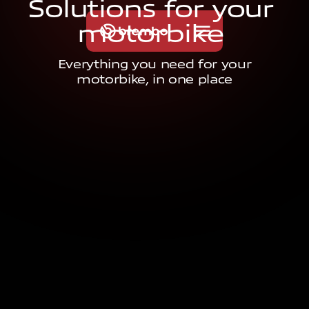
S
o
l
u
t
i
o
n
s
f
o
r
y
o
u
r
m
o
t
o
r
b
i
k
e
Everything you need for your
motorbike, in one place