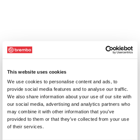
This website uses cookies
We use cookies to personalise content and ads, to
provide social media features and to analyse our traffic.
We also share information about your use of our site with
our social media, advertising and analytics partners who
may combine it with other information that you’ve
provided to them or that they’ve collected from your use
of their services.