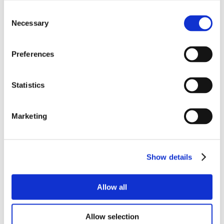
Consent
Necessary
Selection
Preferences
Statistics
Marketing
Show details
Allow all
Allow selection