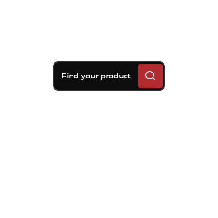
Find your product
Brembo braking