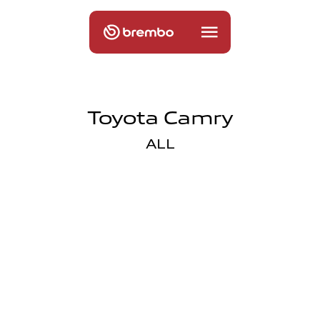
Toyota Camry
ALL