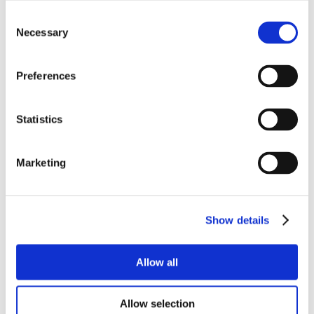
Consent
Necessary
Selection
Preferences
Statistics
Marketing
Show details
Allow all
Allow selection