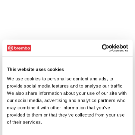
This website uses cookies
We use cookies to personalise content and ads, to
provide social media features and to analyse our traffic.
We also share information about your use of our site with
our social media, advertising and analytics partners who
may combine it with other information that you’ve
provided to them or that they’ve collected from your use
of their services.