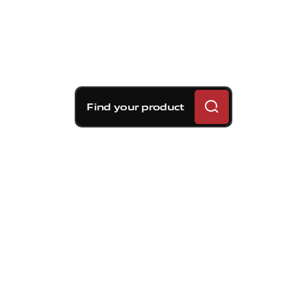
Find your product
Brembo braking