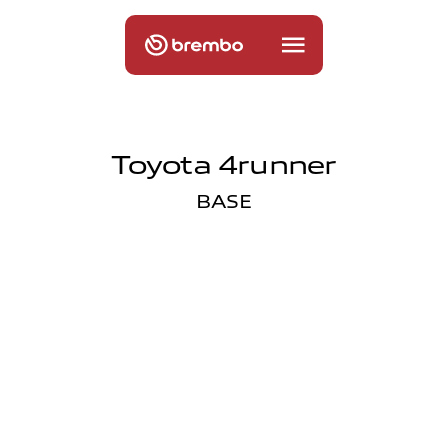
Toyota 4runner
BASE