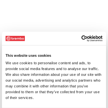
This website uses cookies
We use cookies to personalise content and ads, to
provide social media features and to analyse our traffic.
We also share information about your use of our site with
our social media, advertising and analytics partners who
may combine it with other information that you’ve
provided to them or that they’ve collected from your use
of their services.