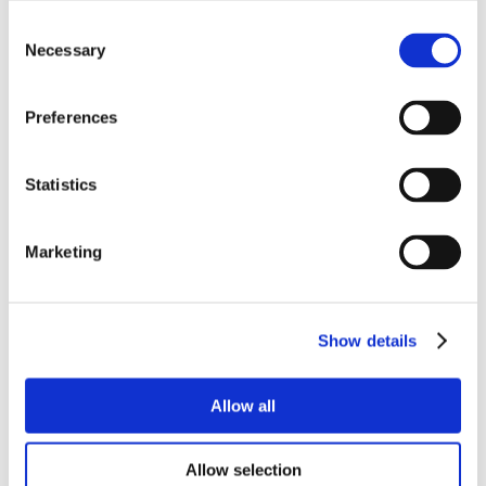
Consent
Necessary
Selection
Preferences
Statistics
Marketing
Show details
Allow all
Allow selection