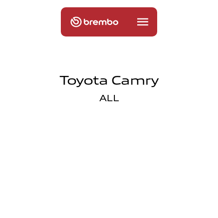
Toyota Camry
ALL