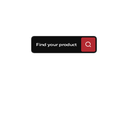
Find your product
Brembo braking