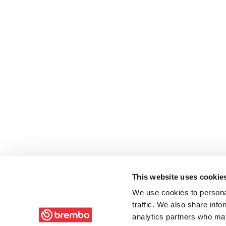
This website uses cookie
We use cookies to personal
traffic. We also share info
analytics partners who may