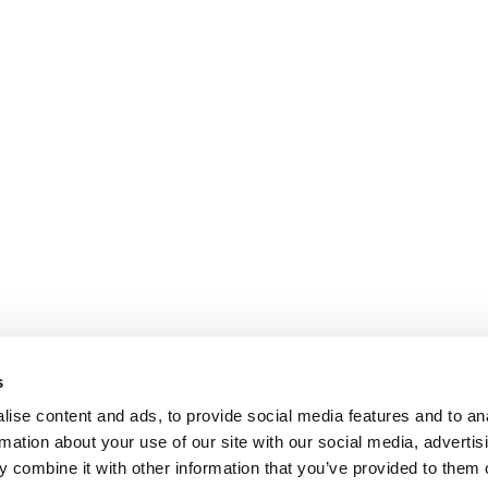
s
ise content and ads, to provide social media features and to an
rmation about your use of our site with our social media, advertis
 combine it with other information that you’ve provided to them o