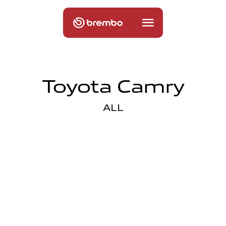
Toyota Camry
ALL