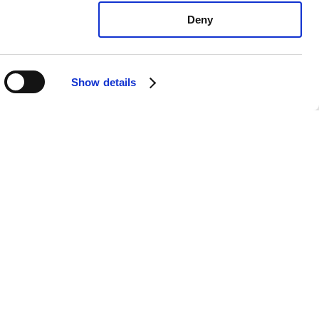
Deny
Show details
oyota Camry