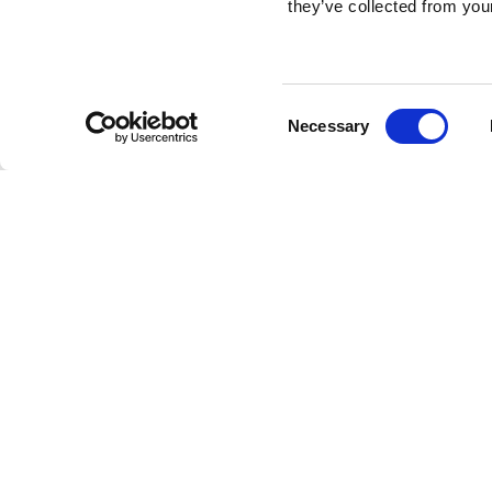
they’ve collected from your
Consent
Necessary
Selection
Brembo braking