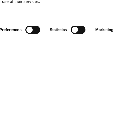
 use of their services.
Find your product
Preferences
Statistics
Marketing
 solutions for T