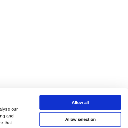
Allow all
alyse our
ing and
Allow selection
r that