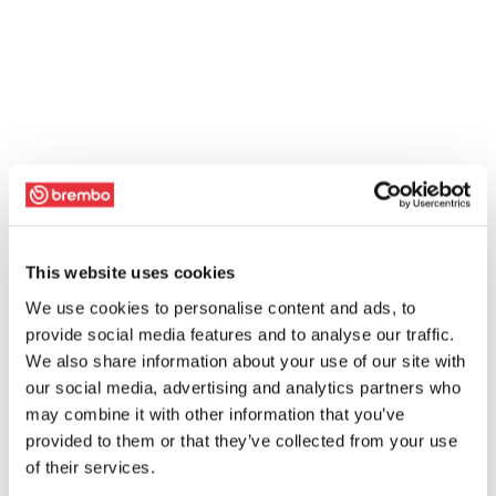
This website uses cookies
We use cookies to personalise content and ads, to
provide social media features and to analyse our traffic.
We also share information about your use of our site with
our social media, advertising and analytics partners who
may combine it with other information that you’ve
provided to them or that they’ve collected from your use
of their services.