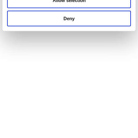
Allow selection
Deny