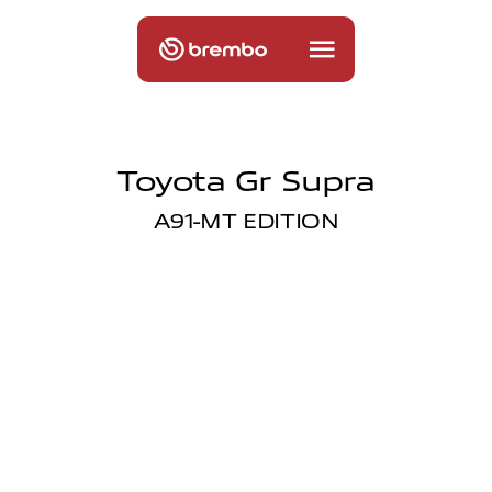
Toyota Gr Supra
A91-MT EDITION