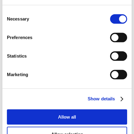
Consent
Necessary
Selection
Preferences
Statistics
Marketing
Show details
Allow all