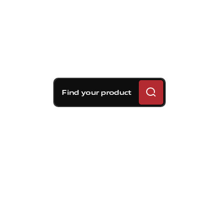
Find your product