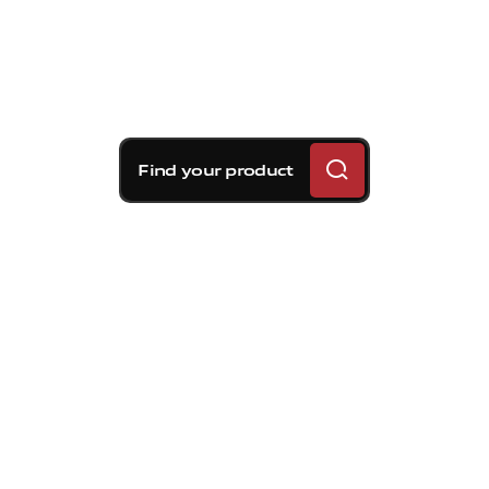
Find your product
Brembo braking