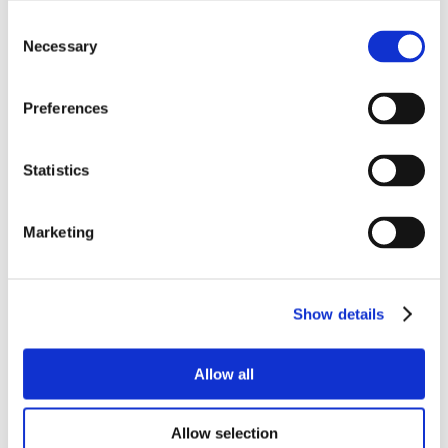
Consent
Necessary
Selection
Preferences
Statistics
Marketing
Show details
Allow all
Allow selection