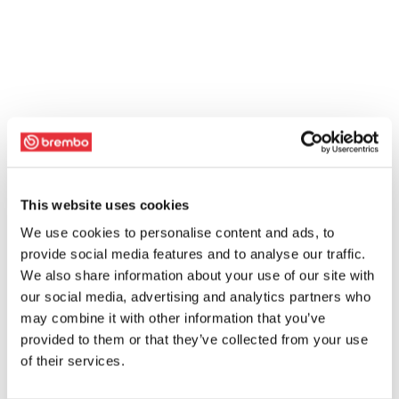
This website uses cookies
We use cookies to personalise content and ads, to
provide social media features and to analyse our traffic.
We also share information about your use of our site with
our social media, advertising and analytics partners who
may combine it with other information that you’ve
provided to them or that they’ve collected from your use
of their services.