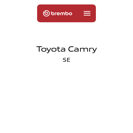
Toyota Camry
SE