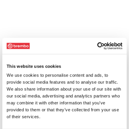
This website uses cookies
We use cookies to personalise content and ads, to
provide social media features and to analyse our traffic.
We also share information about your use of our site with
our social media, advertising and analytics partners who
may combine it with other information that you’ve
provided to them or that they’ve collected from your use
of their services.