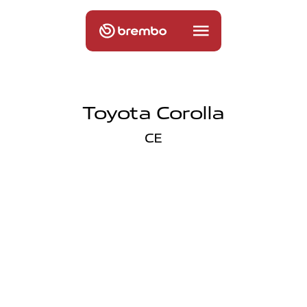
Toyota Corolla
CE