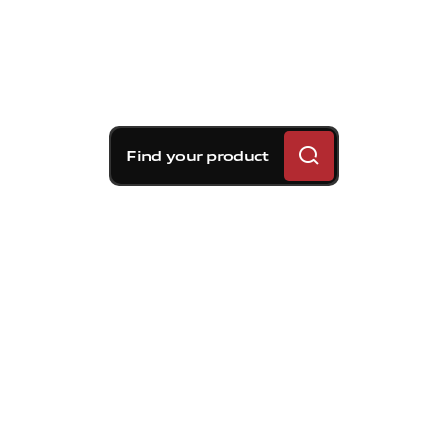
Find your product
Brembo braking