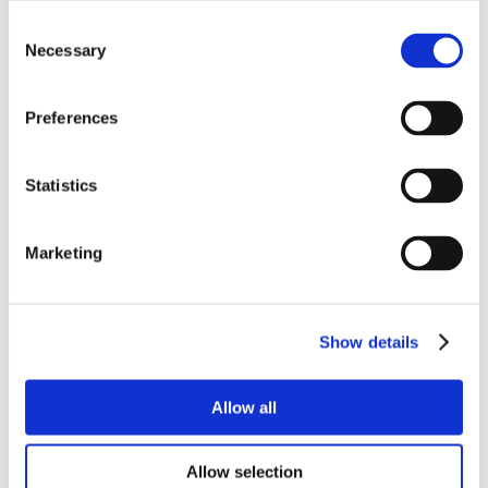
Consent
Necessary
Selection
Preferences
Statistics
Marketing
Show details
Allow all
Allow selection