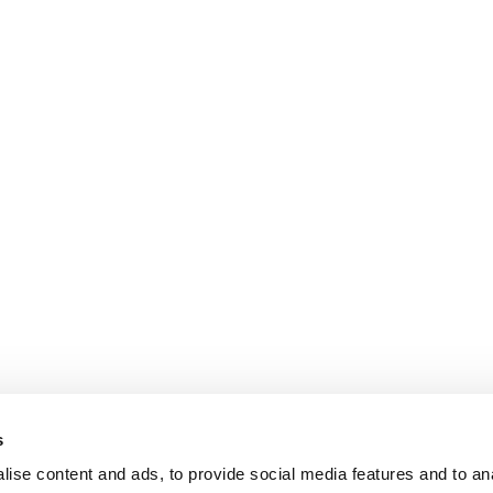
s
ise content and ads, to provide social media features and to an