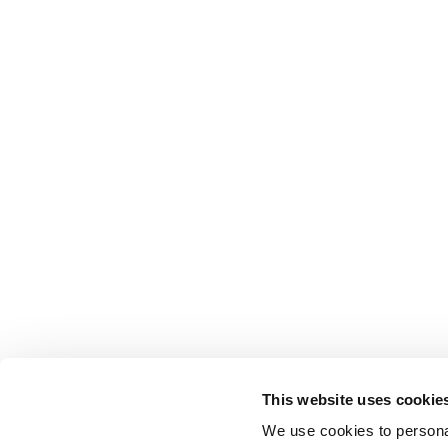
This website uses cookie
We use cookies to personal