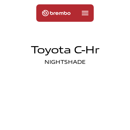
Toyota C-Hr
NIGHTSHADE