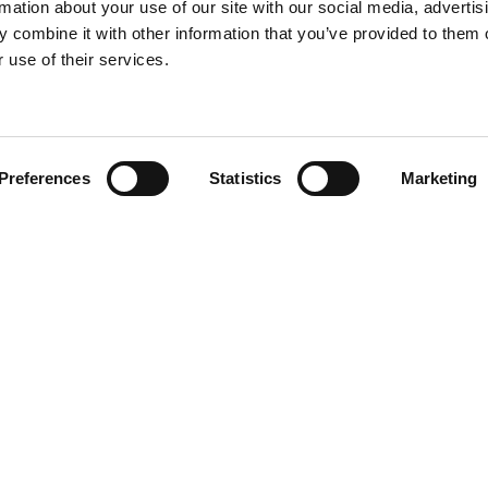
rmation about your use of our site with our social media, advertis
 combine it with other information that you’ve provided to them o
 use of their services.
Find your product
Preferences
Statistics
Marketing