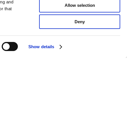
ing and
Allow selection
r that
Deny
Show details