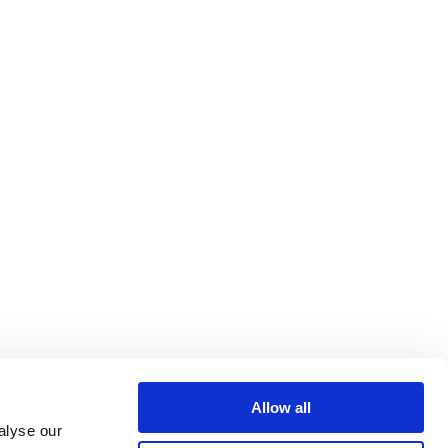
Allow all
alyse our