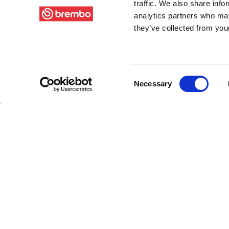
traffic. We also share info
analytics partners who may
they’ve collected from your
Consent
Necessary
Selection