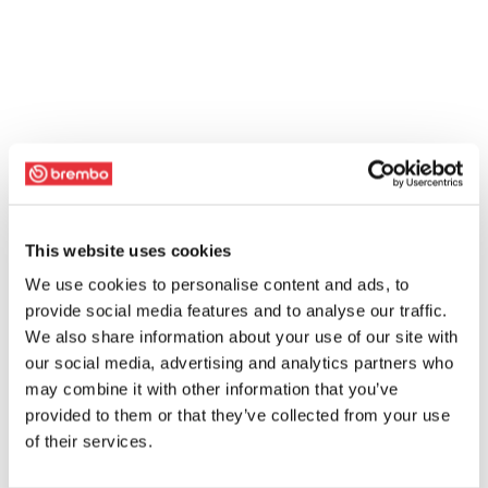
This website uses cookies
We use cookies to personalise content and ads, to
provide social media features and to analyse our traffic.
We also share information about your use of our site with
our social media, advertising and analytics partners who
may combine it with other information that you’ve
provided to them or that they’ve collected from your use
of their services.