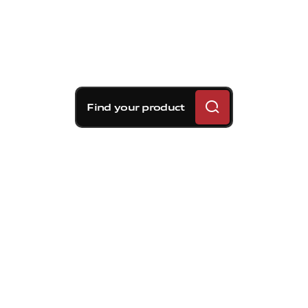
Find your product
Brembo braking