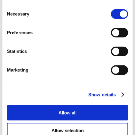
Consent
Necessary
Selection
Preferences
Statistics
Marketing
Show details
Allow all
Allow selection