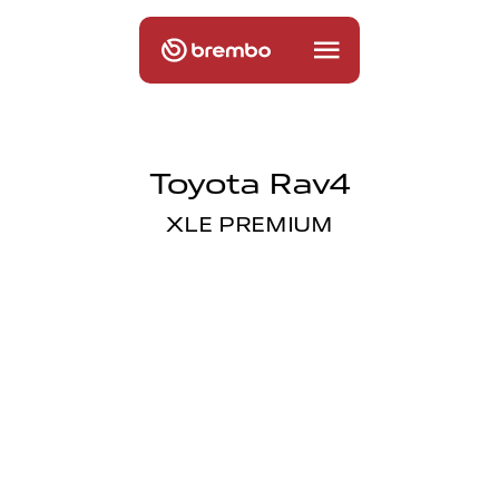
Toyota Rav4
XLE PREMIUM