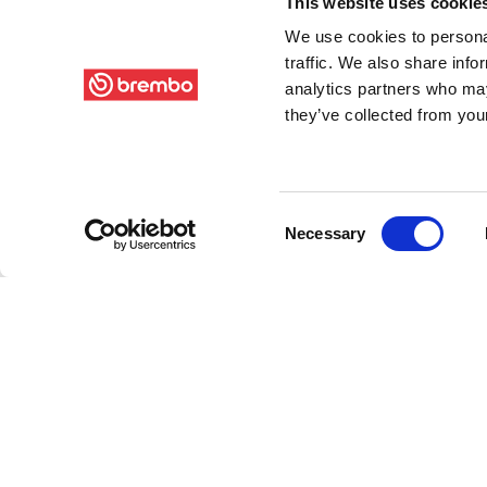
This website uses cookie
We use cookies to personal
traffic. We also share info
analytics partners who may
they’ve collected from your
Consent
Necessary
Selection