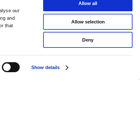
Allow all
alyse our
ing and
Allow selection
r that
Deny
Show details