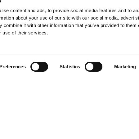
s
ise content and ads, to provide social media features and to an
rmation about your use of our site with our social media, advertis
 combine it with other information that you’ve provided to them o
 use of their services.
Find your product
Preferences
Statistics
Marketing