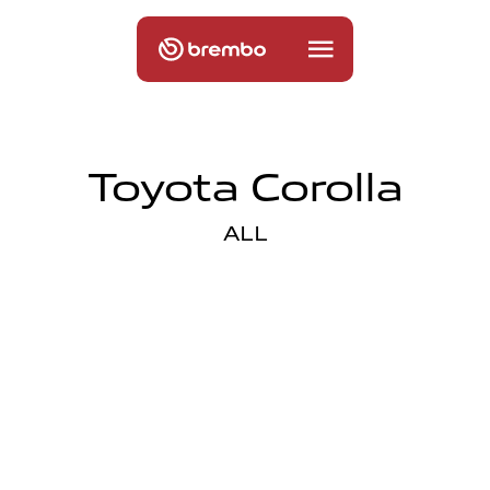
Toyota Corolla
ALL