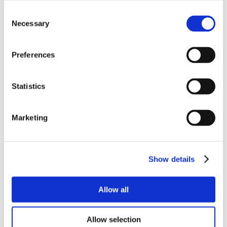
Consent
Necessary
Selection
Preferences
Statistics
Marketing
Show details
Allow all
Allow selection