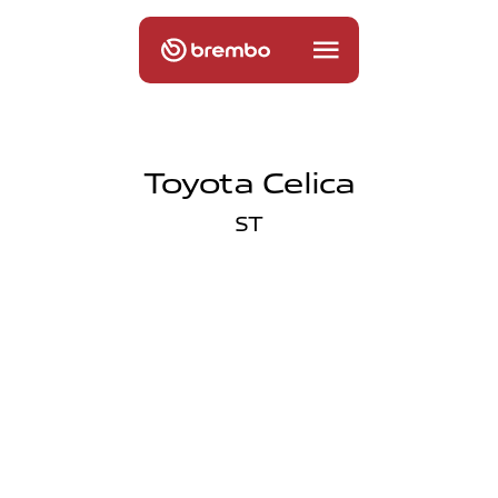
Toyota Celica
ST