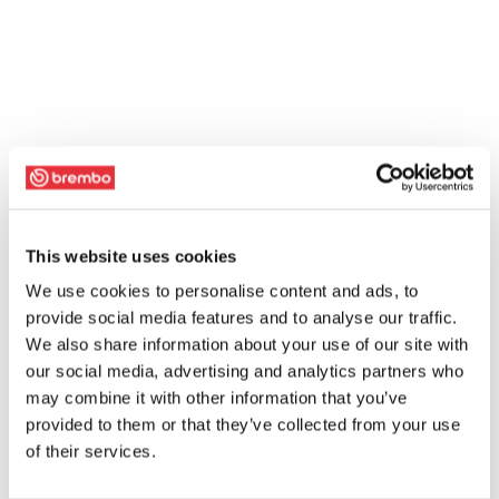
This website uses cookies
We use cookies to personalise content and ads, to
provide social media features and to analyse our traffic.
We also share information about your use of our site with
our social media, advertising and analytics partners who
may combine it with other information that you’ve
provided to them or that they’ve collected from your use
of their services.