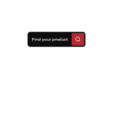
Find your product
Brembo braking