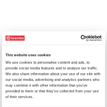
This website uses cookies
We use cookies to personalise content and ads, to
provide social media features and to analyse our traffic.
We also share information about your use of our site with
our social media, advertising and analytics partners who
may combine it with other information that you’ve
provided to them or that they’ve collected from your use
of their services.