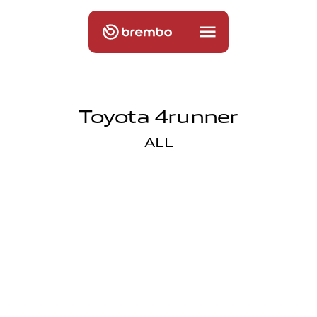
Toyota 4runner
ALL