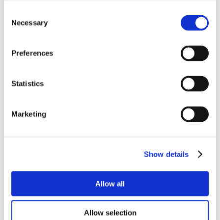
Consent
Necessary
Selection
Preferences
Statistics
Marketing
Show details
Allow all
Allow selection