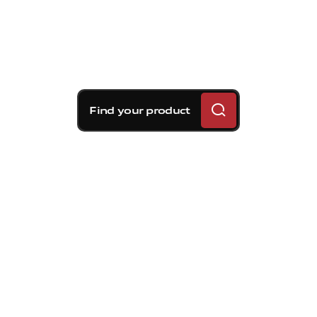
Find your product
Brembo braking