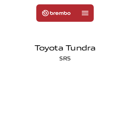
Toyota Tundra
SR5