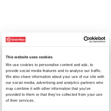
This website uses cookies
We use cookies to personalise content and ads, to
provide social media features and to analyse our traffic.
We also share information about your use of our site with
our social media, advertising and analytics partners who
may combine it with other information that you’ve
provided to them or that they’ve collected from your use
of their services.