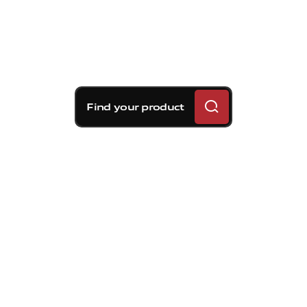
Find your product
Brembo braking