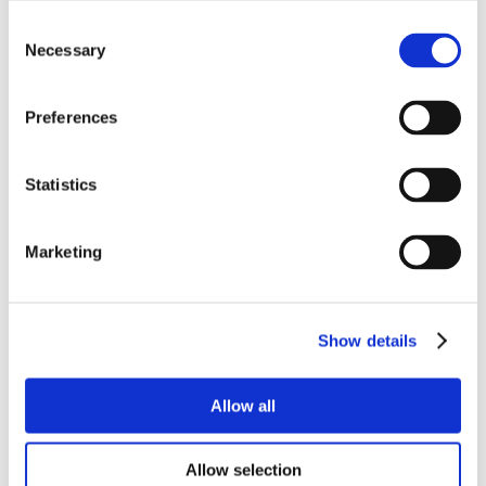
Consent
Necessary
Selection
Preferences
Statistics
Marketing
Show details
Allow all
Allow selection