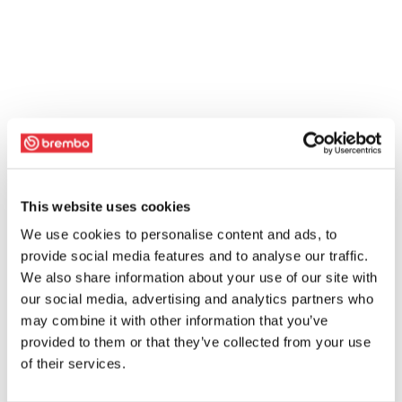
This website uses cookies
We use cookies to personalise content and ads, to
provide social media features and to analyse our traffic.
We also share information about your use of our site with
our social media, advertising and analytics partners who
may combine it with other information that you’ve
provided to them or that they’ve collected from your use
of their services.