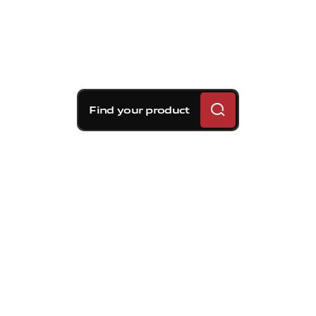
Find your product
Brembo braking