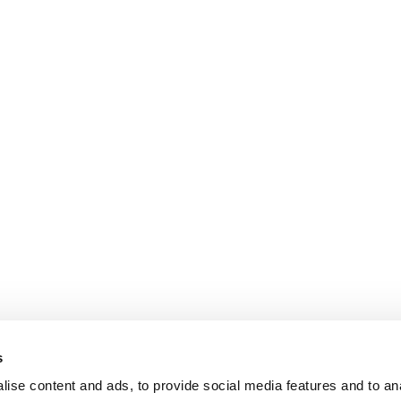
s
ise content and ads, to provide social media features and to an