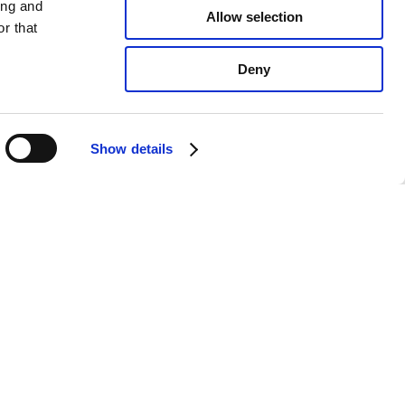
ing and
Allow selection
r that
Deny
Show details