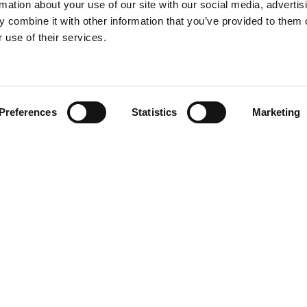
rmation about your use of our site with our social media, advertis
 combine it with other information that you’ve provided to them o
 use of their services.
Find your product
Preferences
Statistics
Marketing