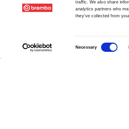
traffic. We also share info
analytics partners who may
they’ve collected from your
Consent
Necessary
Selection