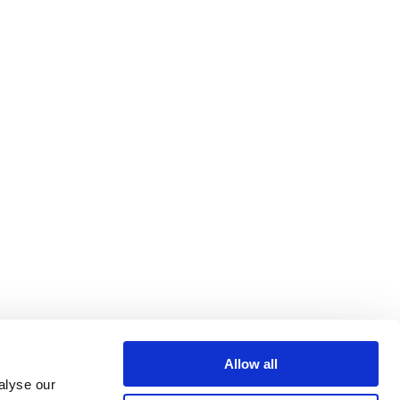
Allow all
alyse our