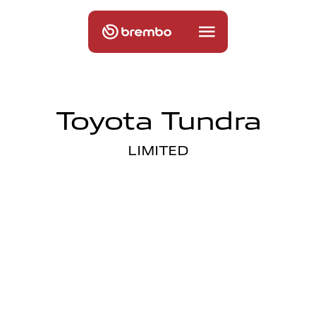
Toyota Tundra
LIMITED