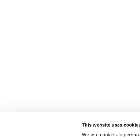
This website uses cookie
We use cookies to personal