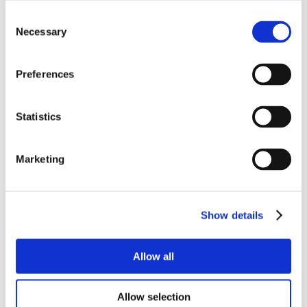
Consent
Necessary
Selection
Preferences
Statistics
Marketing
Show details
Allow all
Allow selection