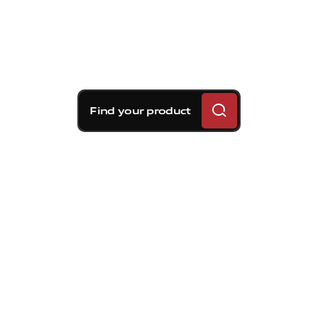
Find your product
Brembo braking