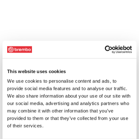
This website uses cookies
We use cookies to personalise content and ads, to
provide social media features and to analyse our traffic.
We also share information about your use of our site with
our social media, advertising and analytics partners who
may combine it with other information that you’ve
provided to them or that they’ve collected from your use
of their services.