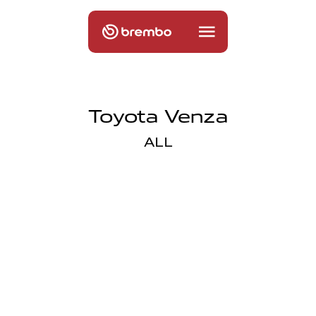
Toyota Venza
ALL