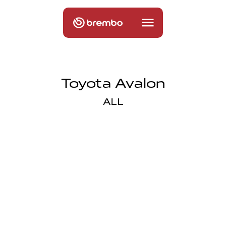
Toyota Avalon
ALL