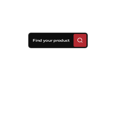
Find your product
Brembo braking