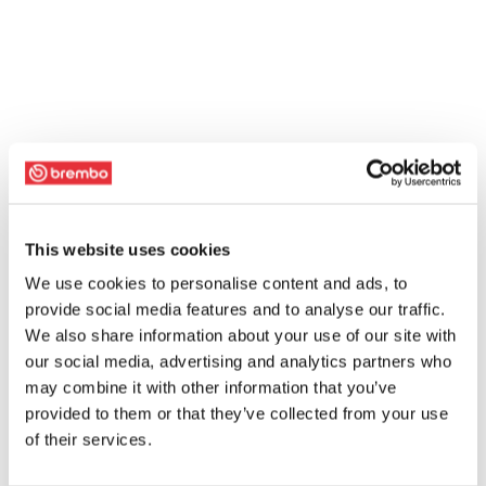
This website uses cookies
We use cookies to personalise content and ads, to
provide social media features and to analyse our traffic.
We also share information about your use of our site with
our social media, advertising and analytics partners who
may combine it with other information that you’ve
provided to them or that they’ve collected from your use
of their services.