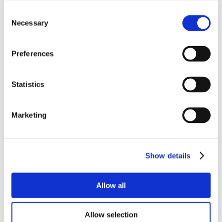
Consent
Necessary
Selection
Preferences
Statistics
Marketing
Show details
Allow all
Allow selection