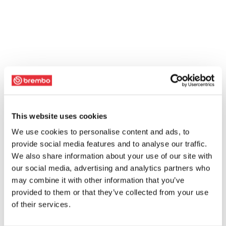
This website uses cookies
We use cookies to personalise content and ads, to
provide social media features and to analyse our traffic.
We also share information about your use of our site with
our social media, advertising and analytics partners who
may combine it with other information that you’ve
provided to them or that they’ve collected from your use
of their services.