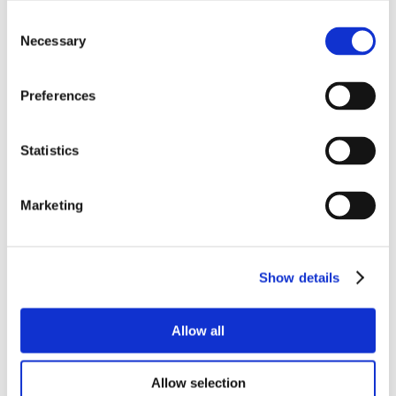
Consent
Necessary
Selection
Preferences
Statistics
Marketing
Show details
Allow all
Allow selection