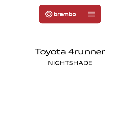
Toyota 4runner
NIGHTSHADE