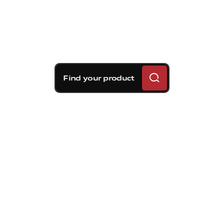
Find your product
Brembo braking