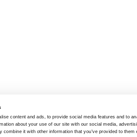
s
ise content and ads, to provide social media features and to an
rmation about your use of our site with our social media, advertis
 combine it with other information that you’ve provided to them o