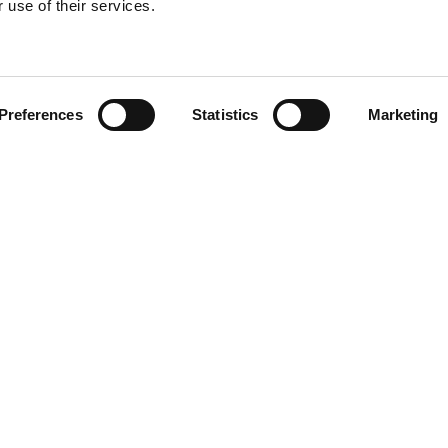
 use of their services.
Find your product
Preferences
Statistics
Marketing
 solutions for To