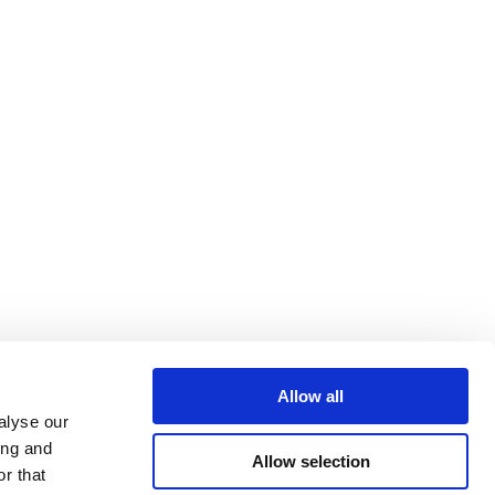
Allow all
alyse our
ing and
Allow selection
r that