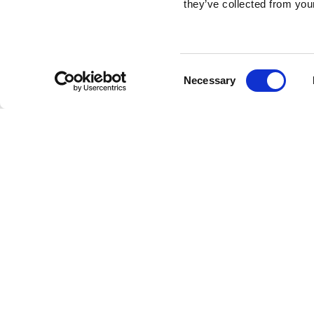
they’ve collected from your
Consent
Necessary
Selection
Brembo braking