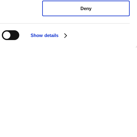
Deny
Show details
yota Solara