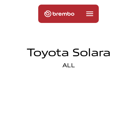
Toyota Solara
ALL