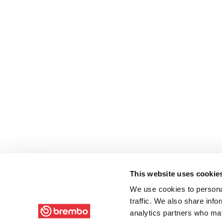
This website uses cookie
We use cookies to personal
traffic. We also share info
analytics partners who may