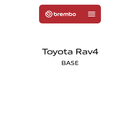
Toyota Rav4
BASE