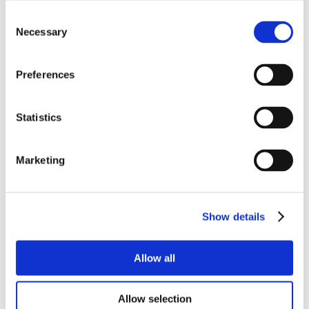
Consent
Necessary
Selection
Preferences
Statistics
Marketing
Show details
Allow all
Allow selection