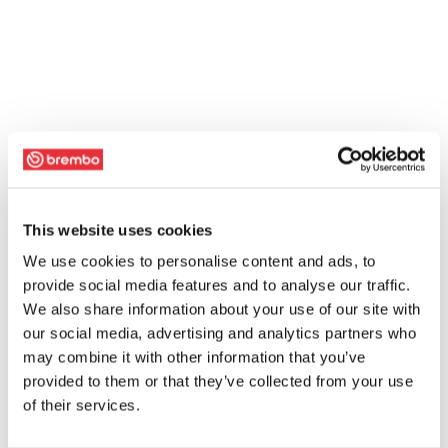
This website uses cookies
We use cookies to personalise content and ads, to
provide social media features and to analyse our traffic.
We also share information about your use of our site with
our social media, advertising and analytics partners who
may combine it with other information that you’ve
provided to them or that they’ve collected from your use
of their services.