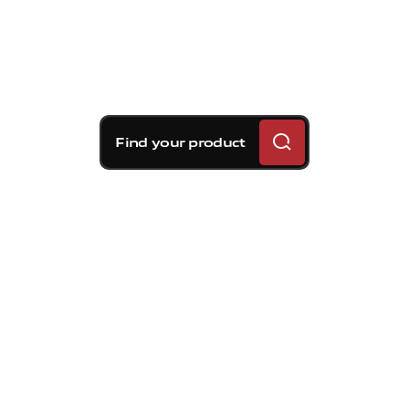
Find your product
Brembo braking