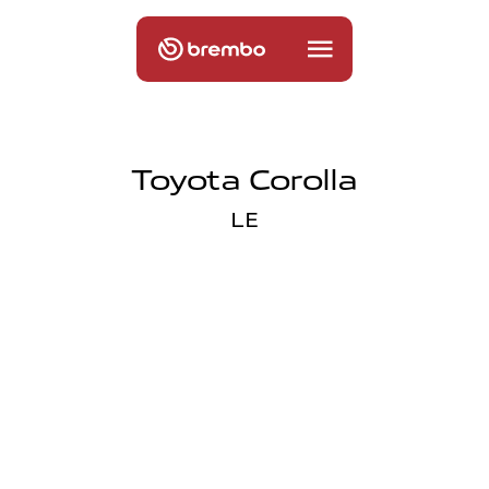
Toyota Corolla
LE