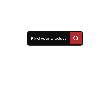
Find your product
Brembo braking