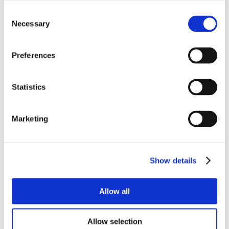
Consent
Necessary
Selection
Preferences
Statistics
Marketing
Show details
Allow all
Allow selection