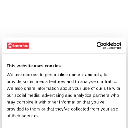
This website uses cookies
We use cookies to personalise content and ads, to
provide social media features and to analyse our traffic.
We also share information about your use of our site with
our social media, advertising and analytics partners who
may combine it with other information that you’ve
provided to them or that they’ve collected from your use
of their services.