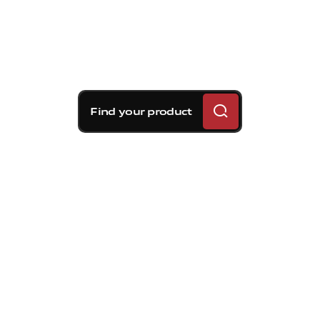
Find your product
Brembo braking