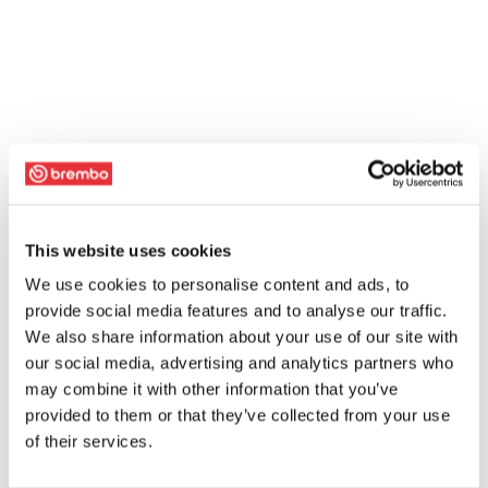
This website uses cookies
We use cookies to personalise content and ads, to
provide social media features and to analyse our traffic.
We also share information about your use of our site with
our social media, advertising and analytics partners who
may combine it with other information that you’ve
provided to them or that they’ve collected from your use
of their services.