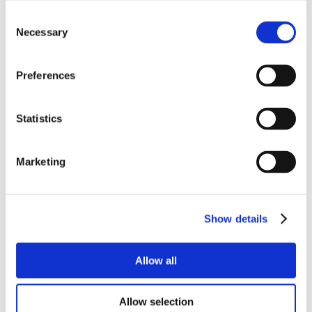
Consent
Necessary
Selection
Preferences
Statistics
Marketing
Show details
Allow all
Allow selection