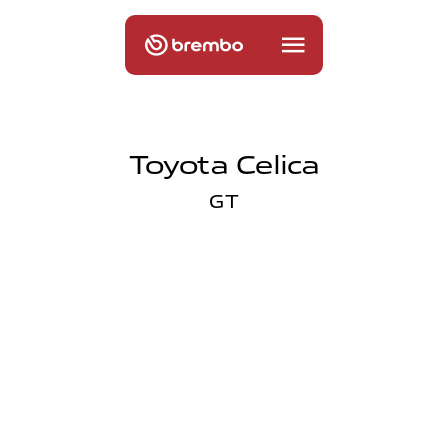
Toyota Celica
GT