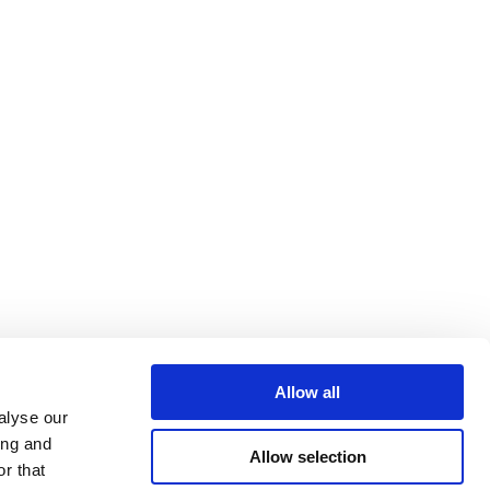
Allow all
alyse our
ing and
Allow selection
r that