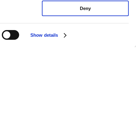
Deny
Show details
ota Yaris