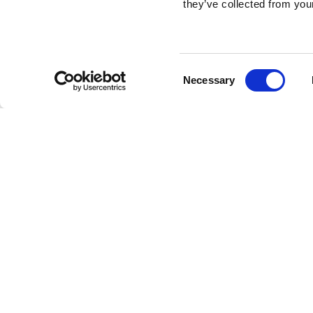
they’ve collected from your
Consent
Necessary
Selection
Brembo braking 