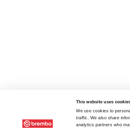
This website uses cookie
We use cookies to personal
traffic. We also share info
analytics partners who may