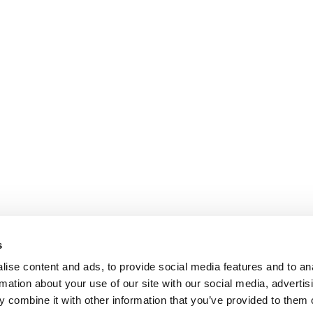
s
ise content and ads, to provide social media features and to an
rmation about your use of our site with our social media, advertis
 combine it with other information that you’ve provided to them o