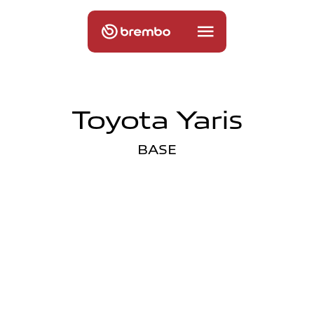
Toyota Yaris
BASE