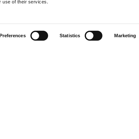
 use of their services.
Find your product
Preferences
Statistics
Marketing
solutions for Toy