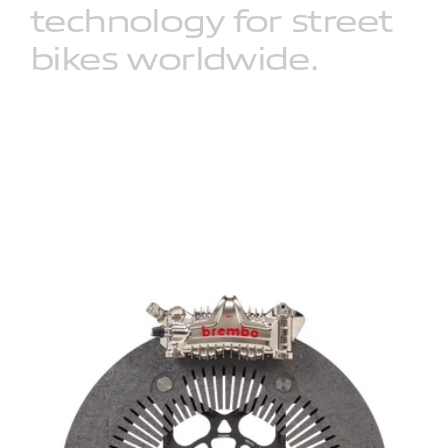
technology
for
street
bikes
worldwide.