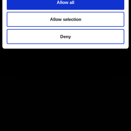
Allow all
Allow selection
Deny