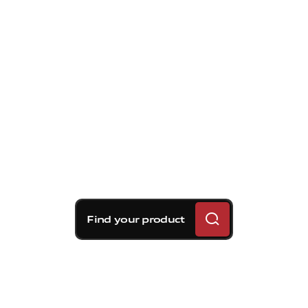
Find your product