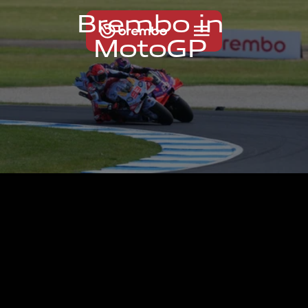
B
r
e
m
b
o
i
n
M
o
t
o
G
P