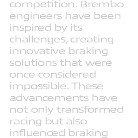
competition.
Brembo
engineers
have
been
inspired
by
its
challenges,
creating
innovative
braking
solutions
that
were
once
considered
impossible.
These
advancements
have
not
only
transformed
racing
but
also
influenced
braking