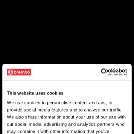
This website uses cookies
We use cookies to personalise content and ads, to
provide social media features and to analyse our traffic.
We also share information about your use of our site with
our social media, advertising and analytics partners who
may combine it with other information that you’ve