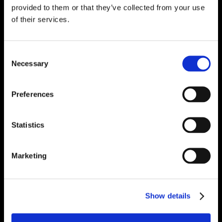
provided to them or that they’ve collected from your use
of their services.
Consent
Necessary
Selection
Preferences
Statistics
Marketing
Show details