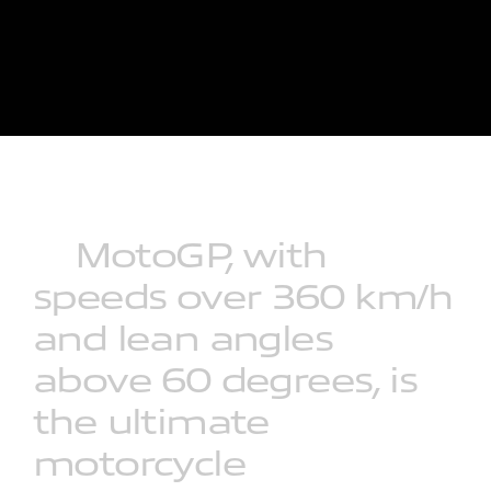
MotoGP,
with
speeds
over
360
km/h
and
lean
angles
above
60
degrees,
is
the
ultimate
motorcycle