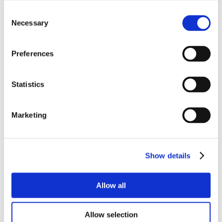
Consent
Necessary
Selection
Preferences
Statistics
Marketing
Show details
Allow all
Allow selection