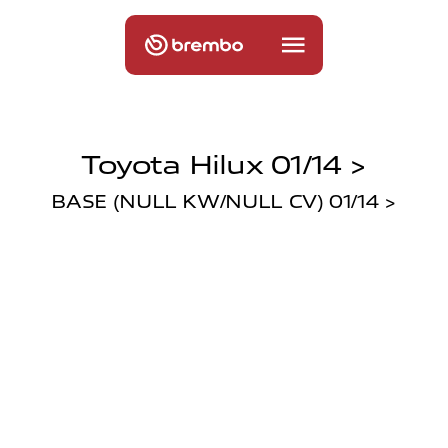
Toyota Hilux 01/14 >
BASE (NULL KW/NULL CV) 01/14 >