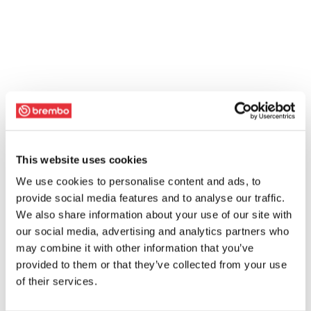
This website uses cookies
We use cookies to personalise content and ads, to
provide social media features and to analyse our traffic.
We also share information about your use of our site with
our social media, advertising and analytics partners who
may combine it with other information that you’ve
provided to them or that they’ve collected from your use
of their services.