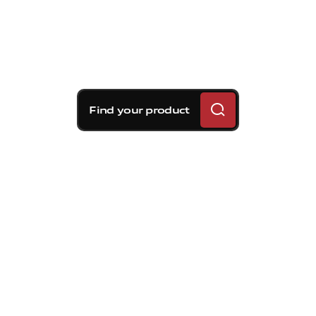
Find your product
Brembo braking