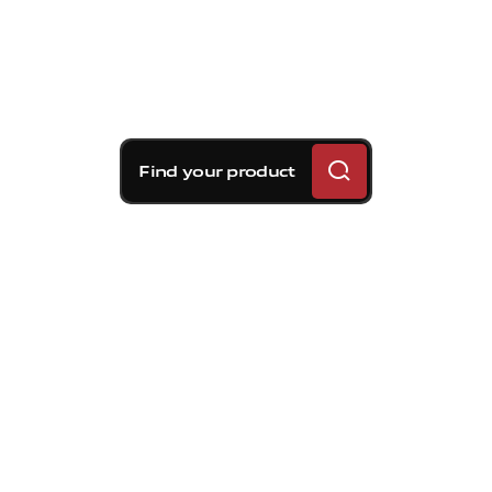
Find your product
Brembo braking