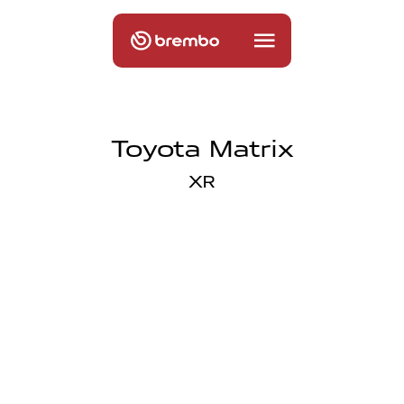
Toyota Matrix
XR