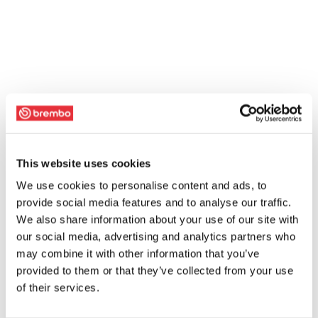
This website uses cookies
We use cookies to personalise content and ads, to
provide social media features and to analyse our traffic.
We also share information about your use of our site with
our social media, advertising and analytics partners who
may combine it with other information that you’ve
provided to them or that they’ve collected from your use
of their services.