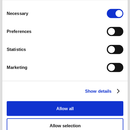
Consent
Necessary
Selection
Preferences
Statistics
Marketing
Show details
Allow all
Allow selection