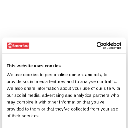
This website uses cookies
We use cookies to personalise content and ads, to
provide social media features and to analyse our traffic.
We also share information about your use of our site with
our social media, advertising and analytics partners who
may combine it with other information that you’ve
provided to them or that they’ve collected from your use
of their services.