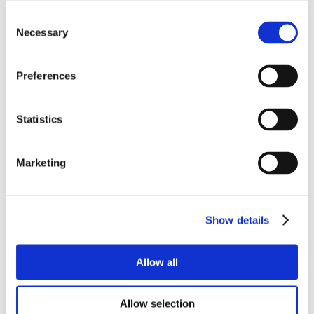
Consent
Necessary
Selection
Preferences
Statistics
Marketing
Show details
Allow all
Allow selection