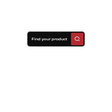
Find your product
Brembo braking