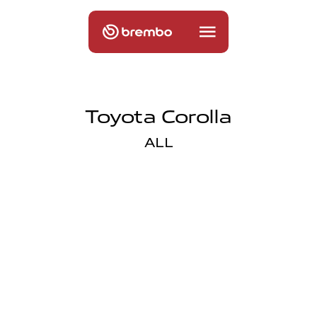
Toyota Corolla
ALL