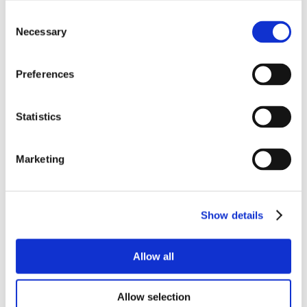
Consent
Necessary
Selection
Preferences
Statistics
Marketing
Show details
Allow all
Allow selection