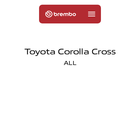
Toyota Corolla Cross
ALL