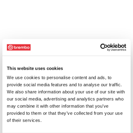
This website uses cookies
We use cookies to personalise content and ads, to
provide social media features and to analyse our traffic.
We also share information about your use of our site with
our social media, advertising and analytics partners who
may combine it with other information that you’ve
provided to them or that they’ve collected from your use
of their services.