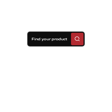
Find your product
Brembo braking