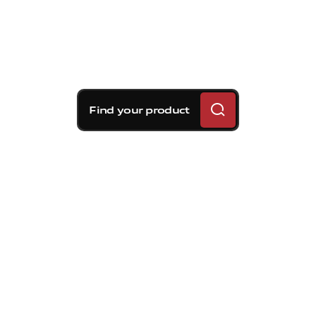
Find your product
Brembo braking