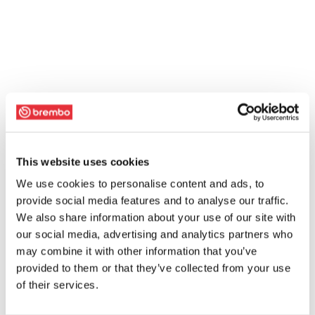
This website uses cookies
We use cookies to personalise content and ads, to
provide social media features and to analyse our traffic.
We also share information about your use of our site with
our social media, advertising and analytics partners who
may combine it with other information that you’ve
provided to them or that they’ve collected from your use
of their services.