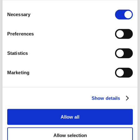
Consent
Necessary
Selection
Preferences
Statistics
Marketing
Show details
Allow all
Allow selection