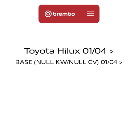
Toyota Hilux 01/04 >
BASE (NULL KW/NULL CV) 01/04 >