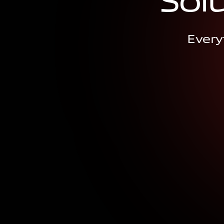
S
o
l
Every