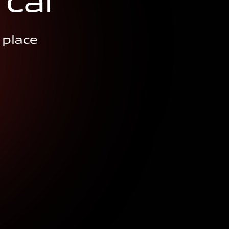
c
a
r
 place