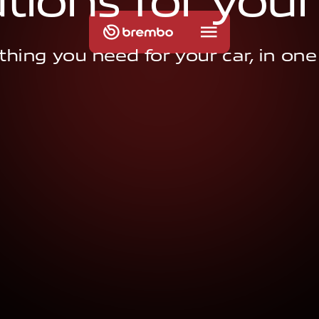
u
t
i
o
n
s
f
o
r
y
o
u
r
thing you need for your car, in one