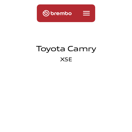
Toyota Camry
XSE