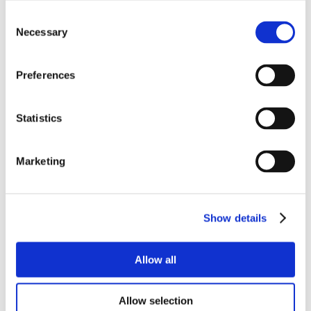
Consent
Necessary
Selection
Preferences
Statistics
Marketing
Show details
Allow all
Allow selection