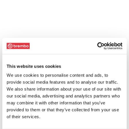
This website uses cookies
We use cookies to personalise content and ads, to
provide social media features and to analyse our traffic.
We also share information about your use of our site with
our social media, advertising and analytics partners who
may combine it with other information that you’ve
provided to them or that they’ve collected from your use
of their services.