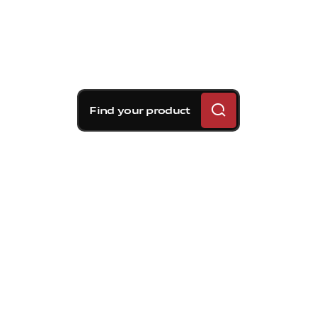
Find your product
Brembo braking