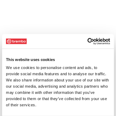
This website uses cookies
We use cookies to personalise content and ads, to
provide social media features and to analyse our traffic.
We also share information about your use of our site with
our social media, advertising and analytics partners who
may combine it with other information that you’ve
provided to them or that they’ve collected from your use
of their services.