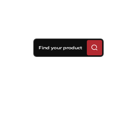
Find your product
Brembo braking