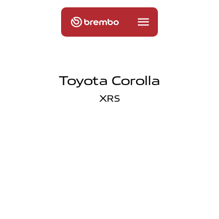
Toyota Corolla
XRS