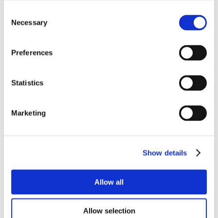
Consent
Necessary
Selection
Preferences
Statistics
Marketing
Show details
Allow all
Allow selection