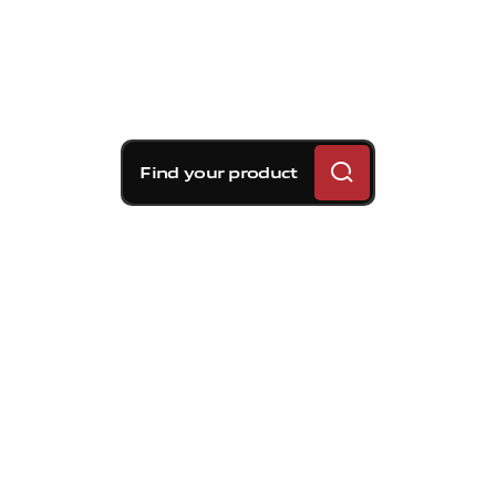
Find your product
Brembo braking