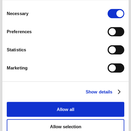
Consent
Necessary
Selection
Preferences
Statistics
Marketing
Show details
Allow all
Allow selection