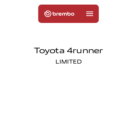
Toyota 4runner
LIMITED