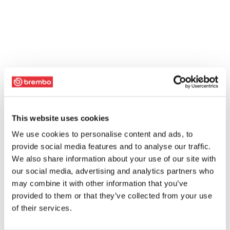
This website uses cookies
We use cookies to personalise content and ads, to
provide social media features and to analyse our traffic.
We also share information about your use of our site with
our social media, advertising and analytics partners who
may combine it with other information that you’ve
provided to them or that they’ve collected from your use
of their services.