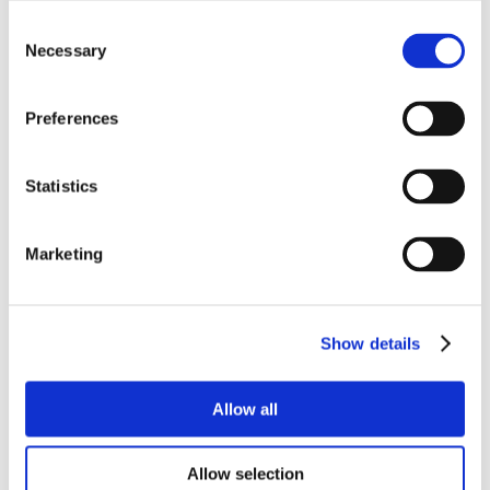
Consent
Necessary
Selection
Preferences
Statistics
Marketing
Show details
Allow all
Allow selection