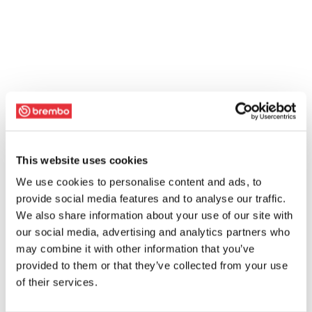
This website uses cookies
We use cookies to personalise content and ads, to
provide social media features and to analyse our traffic.
We also share information about your use of our site with
our social media, advertising and analytics partners who
may combine it with other information that you’ve
provided to them or that they’ve collected from your use
of their services.