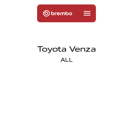
Toyota Venza
ALL