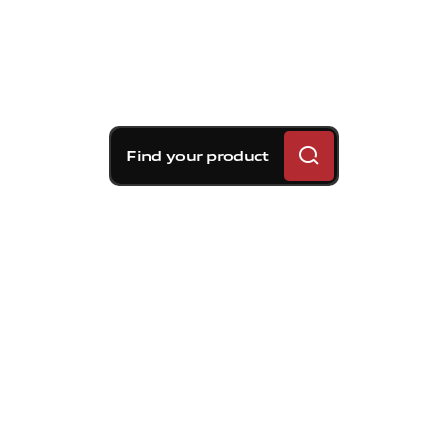
Find your product
Brembo braking