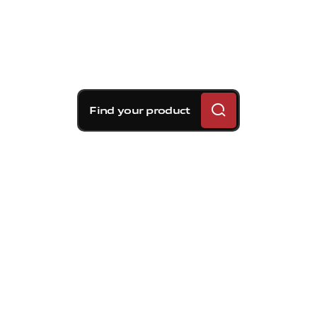
Find your product
Brembo braking