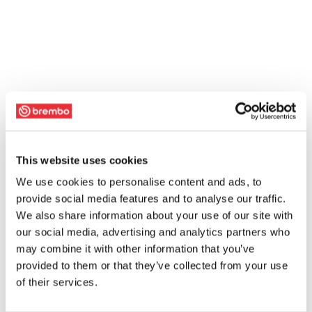
This website uses cookies
We use cookies to personalise content and ads, to
provide social media features and to analyse our traffic.
We also share information about your use of our site with
our social media, advertising and analytics partners who
may combine it with other information that you’ve
provided to them or that they’ve collected from your use
of their services.