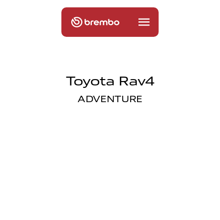
Toyota Rav4
ADVENTURE