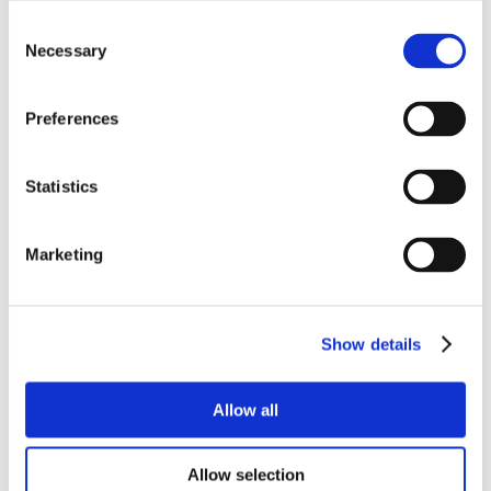
Consent
Necessary
Selection
Preferences
Statistics
Marketing
Show details
Allow all
Allow selection