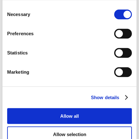
Consent
Necessary
Selection
Preferences
Statistics
Marketing
Show details
Allow all
Allow selection