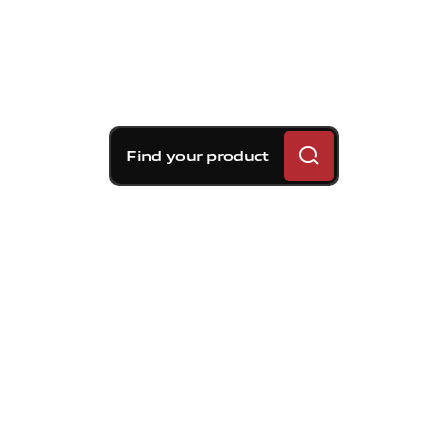
Find your product
Brembo braking