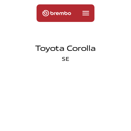
Toyota Corolla
SE