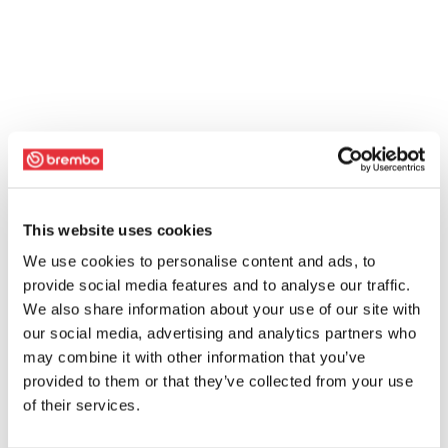
This website uses cookies
We use cookies to personalise content and ads, to
provide social media features and to analyse our traffic.
We also share information about your use of our site with
our social media, advertising and analytics partners who
may combine it with other information that you’ve
provided to them or that they’ve collected from your use
of their services.