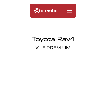
Toyota Rav4
XLE PREMIUM