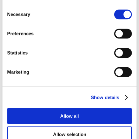
Consent
Necessary
Selection
Preferences
Statistics
Marketing
Show details
Allow all
Allow selection