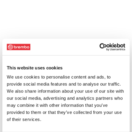
This website uses cookies
We use cookies to personalise content and ads, to
provide social media features and to analyse our traffic.
We also share information about your use of our site with
our social media, advertising and analytics partners who
may combine it with other information that you’ve
provided to them or that they’ve collected from your use
of their services.