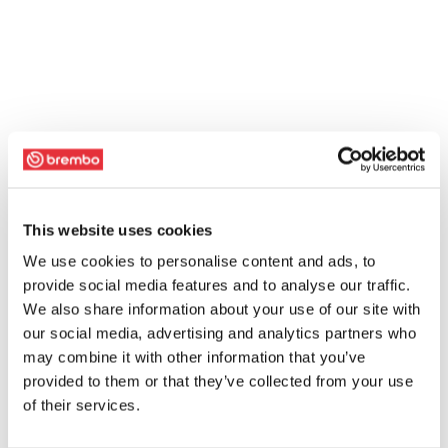
This website uses cookies
We use cookies to personalise content and ads, to
provide social media features and to analyse our traffic.
We also share information about your use of our site with
our social media, advertising and analytics partners who
may combine it with other information that you’ve
provided to them or that they’ve collected from your use
of their services.