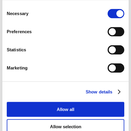
Consent
Necessary
Selection
Preferences
Statistics
Marketing
Show details
Allow all
Allow selection