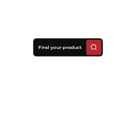
Find your product
Brembo braking