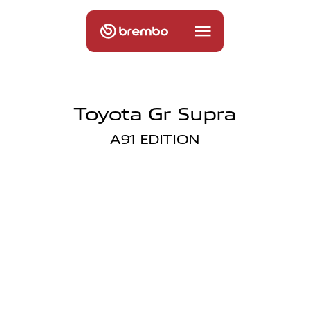
Toyota Gr Supra
A91 EDITION