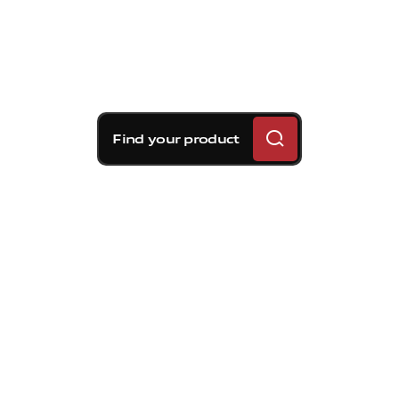
Find your product
Brembo braking