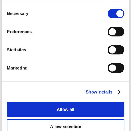
Consent
Necessary
Selection
Preferences
Statistics
Marketing
Show details
Allow all
Allow selection