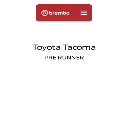
Toyota Tacoma
PRE RUNNER