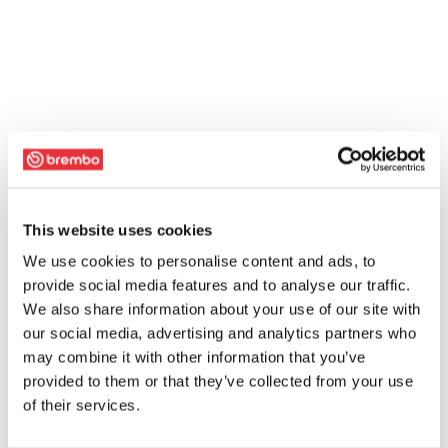
This website uses cookies
We use cookies to personalise content and ads, to
provide social media features and to analyse our traffic.
We also share information about your use of our site with
our social media, advertising and analytics partners who
may combine it with other information that you’ve
provided to them or that they’ve collected from your use
of their services.