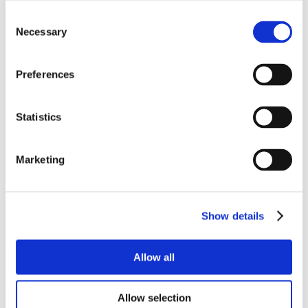
Consent
Necessary
Selection
Preferences
Statistics
Marketing
Show details
Allow all
Allow selection