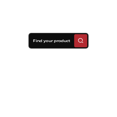
Find your product
Brembo braking