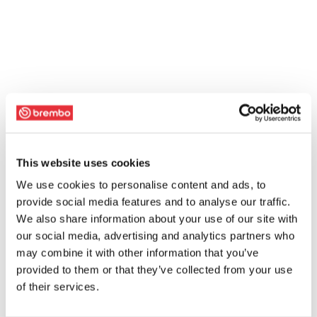
This website uses cookies
We use cookies to personalise content and ads, to
provide social media features and to analyse our traffic.
We also share information about your use of our site with
our social media, advertising and analytics partners who
may combine it with other information that you’ve
provided to them or that they’ve collected from your use
of their services.