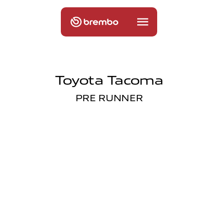
Toyota Tacoma
PRE RUNNER