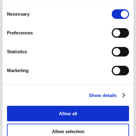
Consent
Necessary
Selection
Preferences
Statistics
Marketing
Show details
Allow all
Allow selection