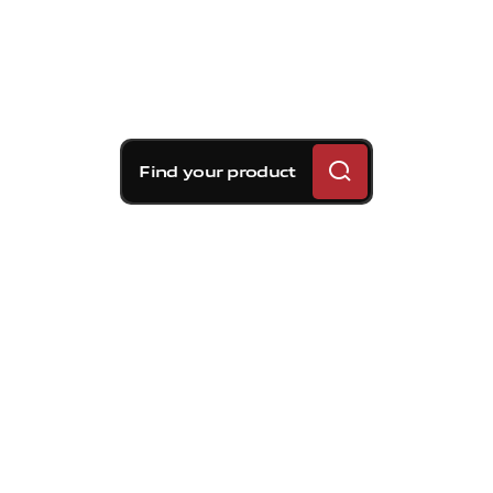
Find your product
Brembo braking