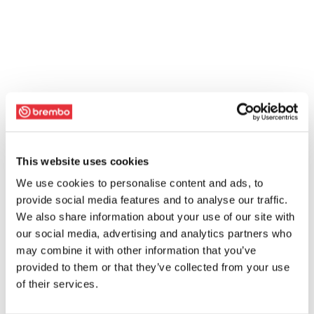
This website uses cookies
We use cookies to personalise content and ads, to
provide social media features and to analyse our traffic.
We also share information about your use of our site with
our social media, advertising and analytics partners who
may combine it with other information that you’ve
provided to them or that they’ve collected from your use
of their services.