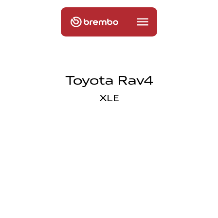
Toyota Rav4
XLE