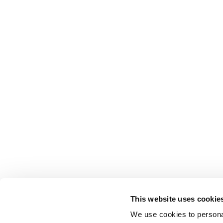
This website uses cookie
We use cookies to personal