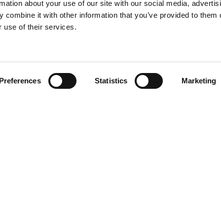
rmation about your use of our site with our social media, advertis
 combine it with other information that you’ve provided to them o
 use of their services.
Find your product
Preferences
Statistics
Marketing