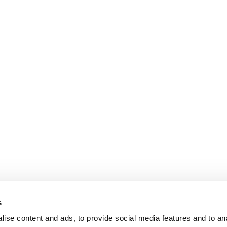
s
ise content and ads, to provide social media features and to an