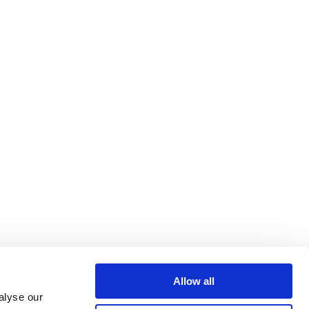
Allow all
alyse our