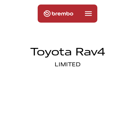
Toyota Rav4
LIMITED