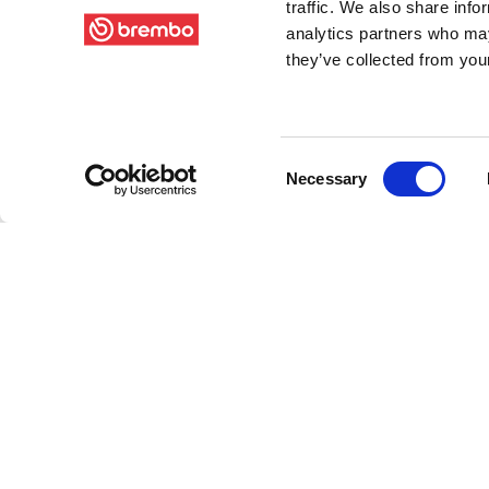
traffic. We also share info
analytics partners who may
they’ve collected from your
Consent
Necessary
Selection