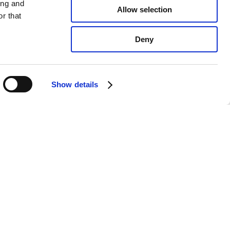
ing and
Allow selection
r that
Deny
Show details