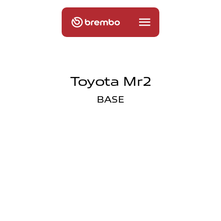
Toyota Mr2
BASE