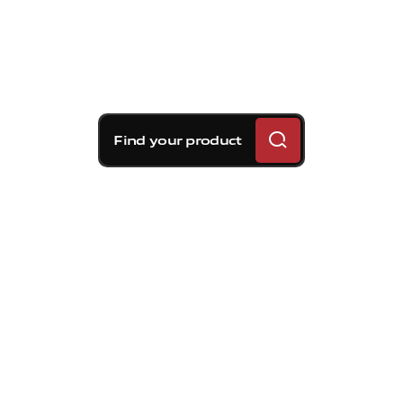
Find your product
Brembo braking