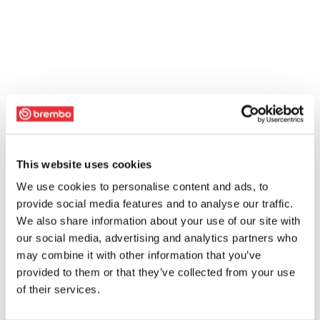
This website uses cookies
We use cookies to personalise content and ads, to
provide social media features and to analyse our traffic.
We also share information about your use of our site with
our social media, advertising and analytics partners who
may combine it with other information that you’ve
provided to them or that they’ve collected from your use
of their services.