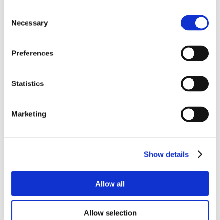
Consent
Necessary
Selection
Preferences
Statistics
Marketing
Show details
Allow all
Allow selection