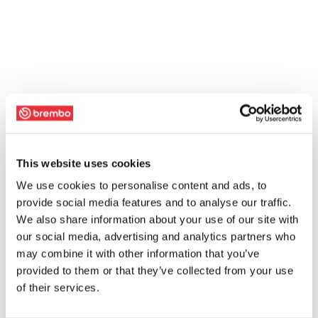
This website uses cookies
We use cookies to personalise content and ads, to
provide social media features and to analyse our traffic.
We also share information about your use of our site with
our social media, advertising and analytics partners who
may combine it with other information that you’ve
provided to them or that they’ve collected from your use
of their services.