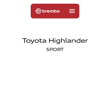
Toyota Highlander
SPORT