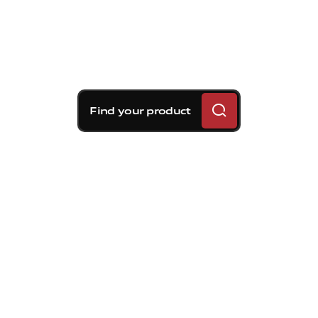
Find your product
Brembo braking