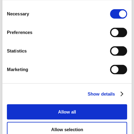
Consent
Necessary
Selection
Preferences
Statistics
Marketing
Show details
Allow all
Allow selection