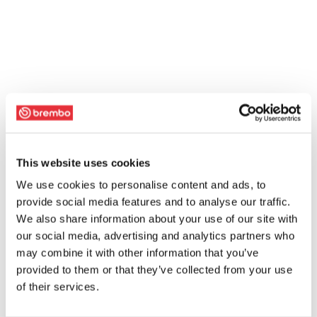
This website uses cookies
We use cookies to personalise content and ads, to
provide social media features and to analyse our traffic.
We also share information about your use of our site with
our social media, advertising and analytics partners who
may combine it with other information that you’ve
provided to them or that they’ve collected from your use
of their services.