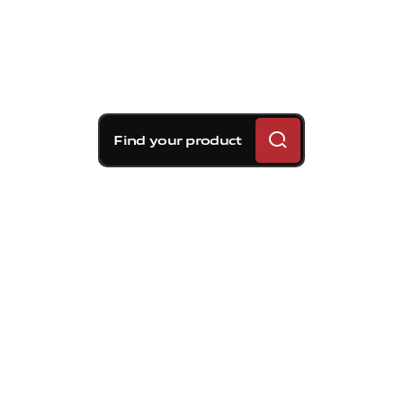
Find your product
Brembo braking