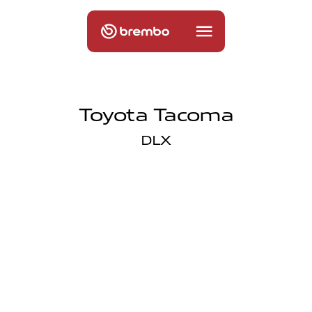
Toyota Tacoma
DLX