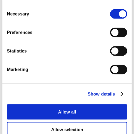
Consent
Necessary
Selection
Preferences
Statistics
Marketing
Show details
Allow all
Allow selection