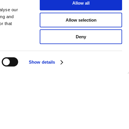
Allow all
alyse our
ing and
Allow selection
r that
Deny
Show details