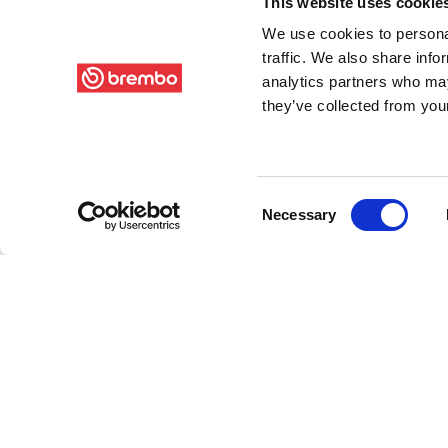
This website uses cookie
We use cookies to personal
traffic. We also share info
analytics partners who may
they’ve collected from your
Consent
Necessary
Selection