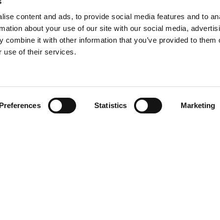
s
ise content and ads, to provide social media features and to an
rmation about your use of our site with our social media, advertis
 combine it with other information that you’ve provided to them o
 use of their services.
Find your product
Preferences
Statistics
Marketing