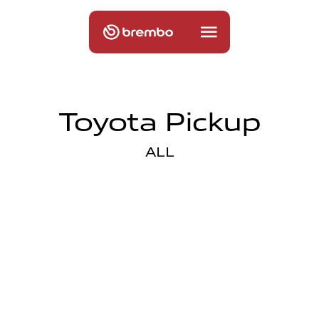
Toyota Pickup
ALL