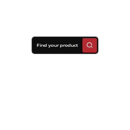
Find your product
Brembo braking