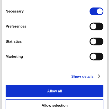
Consent
Necessary
Selection
Preferences
Statistics
Marketing
Show details
Allow all
Allow selection