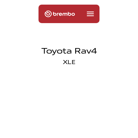
Toyota Rav4
XLE