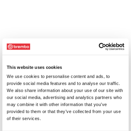
This website uses cookies
We use cookies to personalise content and ads, to
provide social media features and to analyse our traffic.
We also share information about your use of our site with
our social media, advertising and analytics partners who
may combine it with other information that you’ve
provided to them or that they’ve collected from your use
of their services.