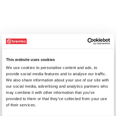
This website uses cookies
We use cookies to personalise content and ads, to
provide social media features and to analyse our traffic.
We also share information about your use of our site with
our social media, advertising and analytics partners who
may combine it with other information that you’ve
provided to them or that they’ve collected from your use
of their services.