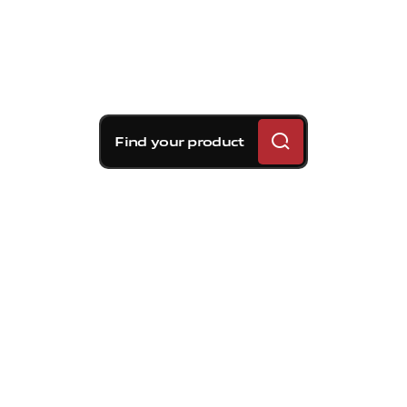
Find your product
Brembo braking