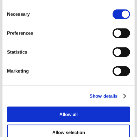
Consent
Necessary
Selection
Preferences
Statistics
Marketing
Show details
Allow all
Allow selection