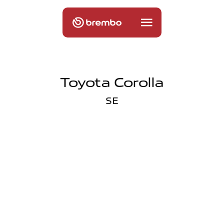
Toyota Corolla
SE